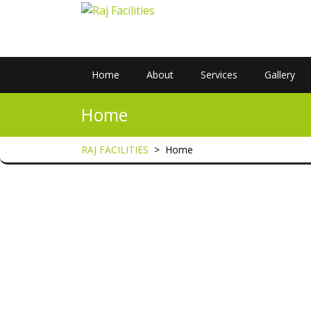
Home
About
Services
Gallery
Home
RAJ FACILITIES
>
Home