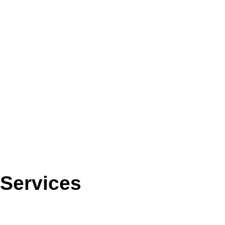
Services