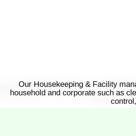
Our Housekeeping & Facility manag
household and corporate such as cl
control