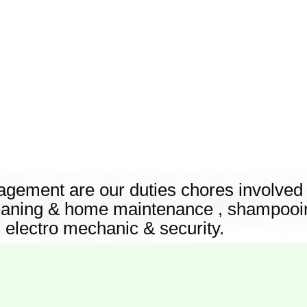
ement are our duties chores involved i
eaning & home maintenance , shampooin
, electro mechanic & security.