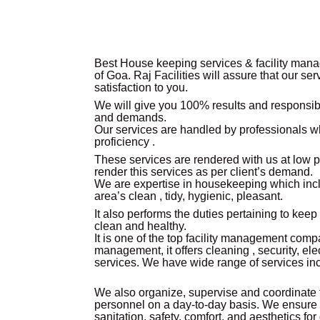
Best House keeping services & facility mana
of Goa.
Raj Facilities will assure that our se
satisfaction to you.
We will give you 100% results and responsibl
and demands.
Our services are handled by professionals 
proficiency .
These services are rendered with us at low 
render this services as per client’s demand.
We are expertise in housekeeping which incl
area’s clean , tidy, hygienic, pleasant.
It also performs the duties pertaining to kee
clean and healthy.
It is one of the top facility management compa
management, it offers cleaning , security, el
services. We have wide range of services in
We also organize, supervise and coordinate
personnel on a day-to-day basis. We ensure
sanitation, safety, comfort, and aesthetics f