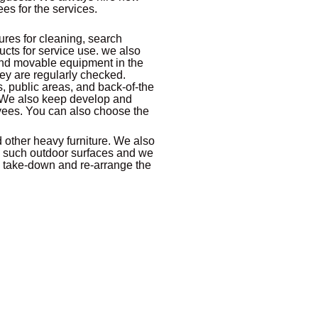
s for the services.
ures for cleaning, search
cts for service use. we also
 and movable equipment in the
ey are regularly checked.
, public areas, and back-of-the
 We also keep develop and
yees. You can also choose the
d other heavy furniture. We also
 such outdoor surfaces and we
, take-down and re-arrange the