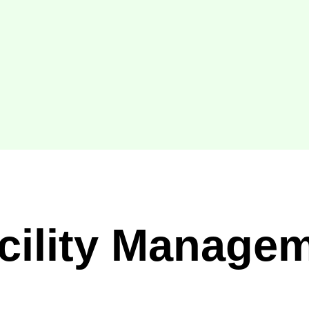
acility Manage