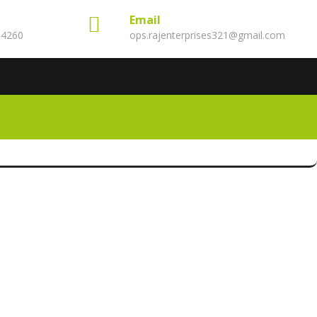
Email
14260
ops.rajenterprises321@gmail.com