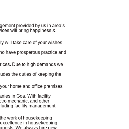
gement provided by us in area’s
rvices will bring happiness &
y will take care of your wishes
who have prosperous practice and
prices. Due to high demands we
udes the duties of keeping the
p your home and office premises
nies in Goa. With facility
ectro mechanic, and other
cluding facility management.
 the work of housekeeping
 excellence in housekeeping
or guests. We always hire new