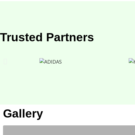
Trusted Partners
Gallery