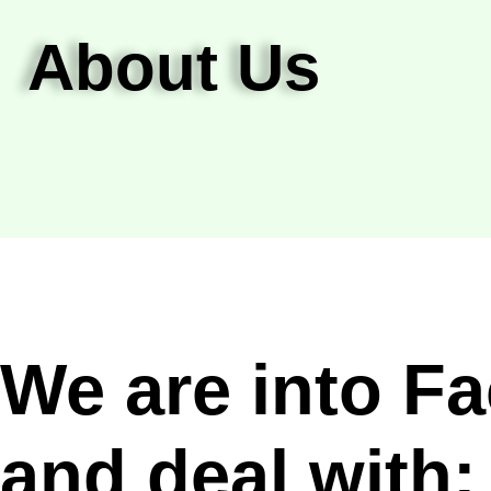
About Us
We are into F
and deal with: