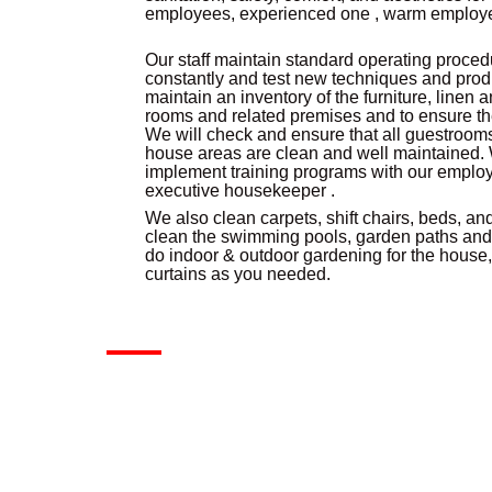
employees, experienced one , warm employee
Our staff maintain standard operating proced
constantly and test new techniques and produ
maintain an inventory of the furniture, linen
rooms and related premises and to ensure th
We will check and ensure that all guestrooms
house areas are clean and well maintained.
implement training programs with our emplo
executive housekeeper .
We also clean carpets, shift chairs, beds, an
clean the swimming pools, garden paths and
do indoor & outdoor gardening for the house
curtains as you needed.