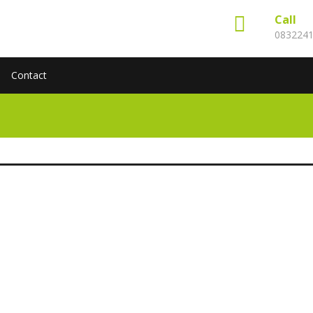
Call
083224
Contact