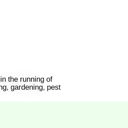
n the running of
g, gardening, pest